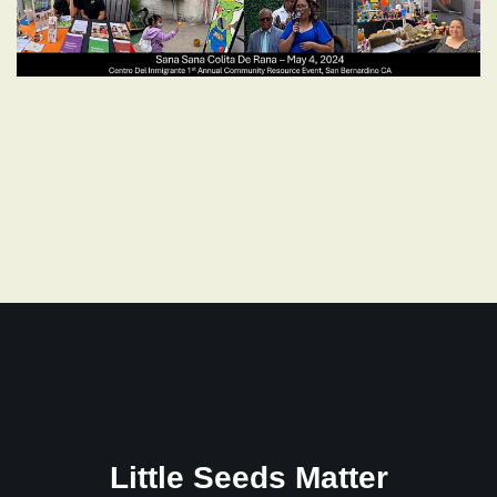
Little Seeds Matter