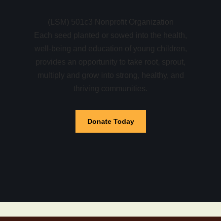
(LSM) 501c3 Nonprofit Organization
Each seed planted or sowed into the health,
well-being and education of young children,
provides an opportunity to take root, sprout,
multiply and grow into strong, healthy, and
thriving communities.
Donate Today