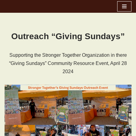
Skip
to
content
Outreach “Giving Sundays”
Supporting the Stronger Together Organization in there
“Giving Sundays” Community Resource Event, April 28
2024