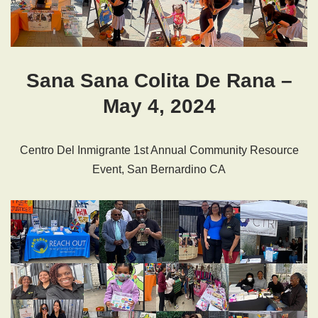
Sana Sana Colita De Rana –
May 4, 2024
Centro Del Inmigrante 1st Annual Community Resource
Event, San Bernardino CA