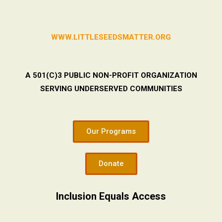
WWW.LITTLESEEDSMATTER.ORG
A 501(C)3 PUBLIC NON-PROFIT ORGANIZATION
SERVING UNDERSERVED COMMUNITIES
Our Programs
Donate
Inclusion Equals Access