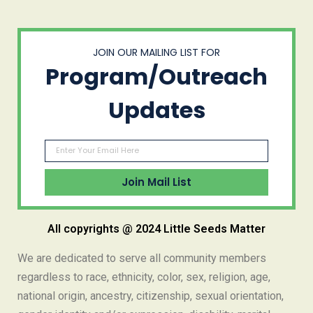
JOIN OUR MAILING LIST FOR
Program/Outreach
Updates
All copyrights @ 2024 Little Seeds Matter
We are dedicated to serve all community members
regardless to race, ethnicity, color, sex, religion, age,
national origin, ancestry, citizenship, sexual orientation,