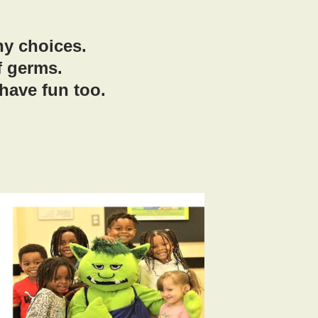
hy choices.
f germs.
have fun too.