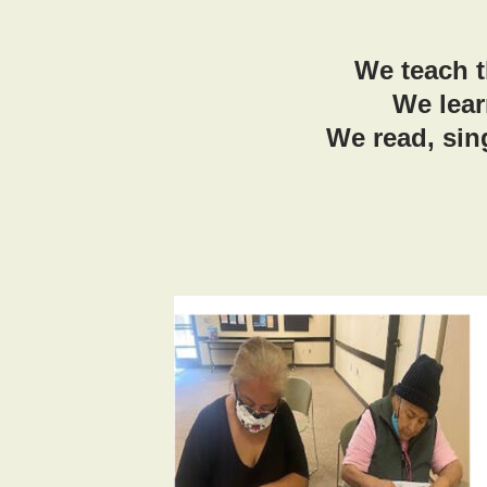
We teach t
We lear
We read, sin