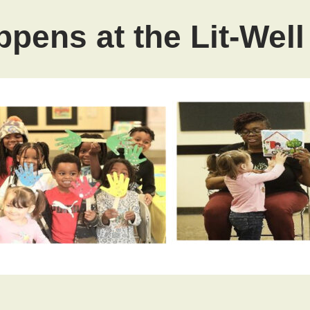
pens at the Lit-Wel