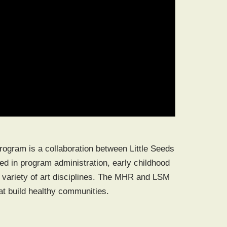
program is a collaboration between Little Seeds
 in program administration, early childhood
variety of art disciplines. The MHR and LSM
at build healthy communities.