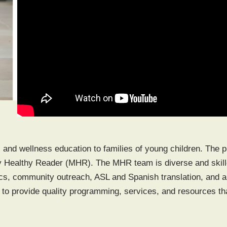
, and wellness education to families of young children. The 
 Healthy Reader (MHR). The MHR team is diverse and skilled
s, community outreach, ASL and Spanish translation, and a 
 to provide quality programming, services, and resources th