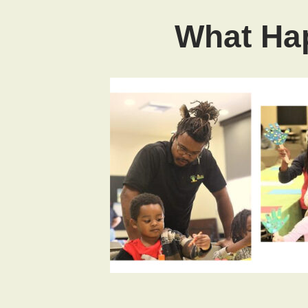
What Hap