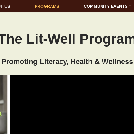
T US
PROGRAMS
COMMUNITY EVENTS
The Lit-Well Progra
Promoting Literacy, Health & Wellness