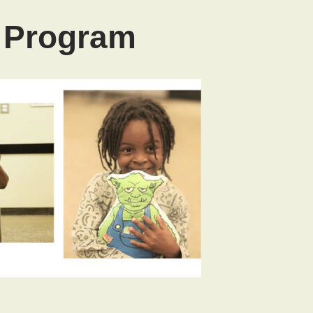
l Program