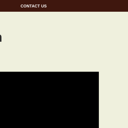
CONTACT US
m