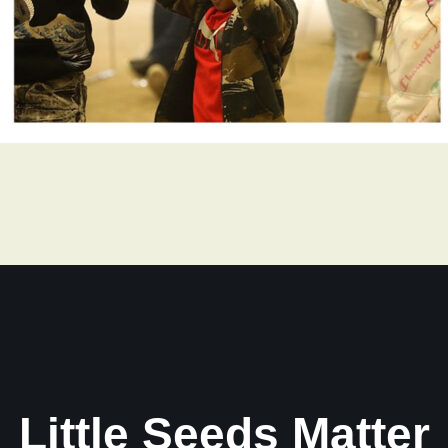
Little Seeds Matter