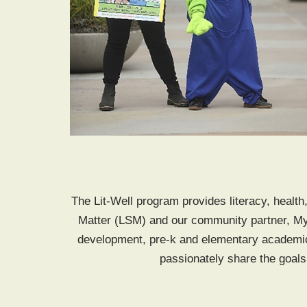
The Lit-Well program provides literacy, health
Matter (LSM) and our community partner, My
development, pre-k and elementary academic
passionately share the goals