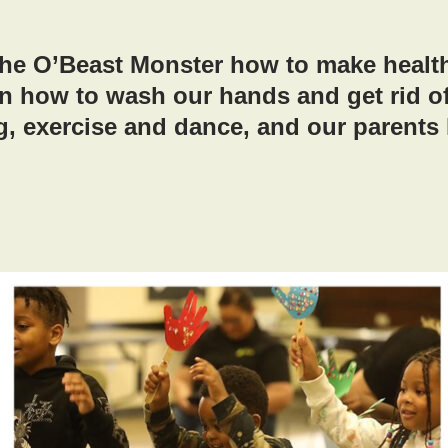
he O’Beast Monster how to make healt
n how to wash our hands and get rid o
g, exercise and dance, and our parents 