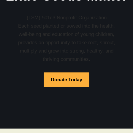
(LSM) 501c3 Nonprofit Organization
Each seed planted or sowed into the health,
well-being and education of young children,
provides an opportunity to take root, sprout,
multiply and grow into strong, healthy, and
thriving communities.
Donate Today